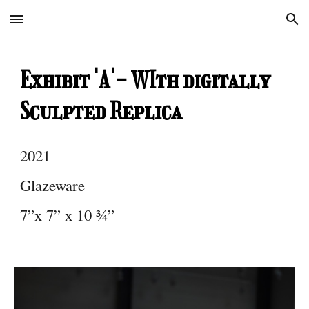
Skip to main content
Skip to navigation
Exhibit 'A'- WIth digitally
Sculpted Replica
2021
Glazeware
7”x 7” x 10 ¾”