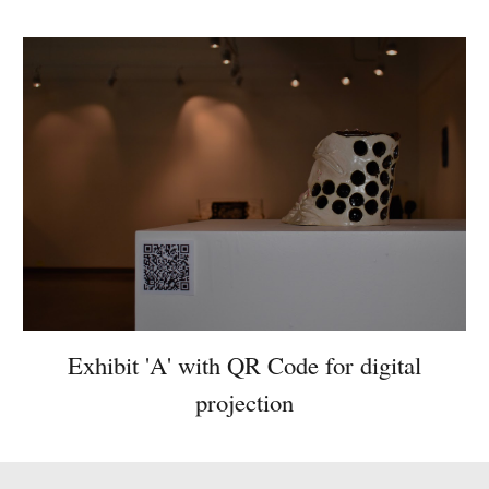
Exhibit 'A' with QR Code for digital
projection