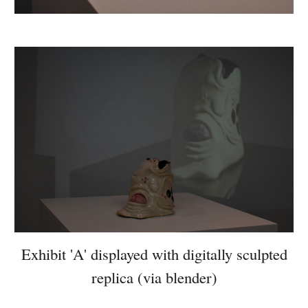
Exhibit 'A' displayed with digitally sculpted
replica (via blender)