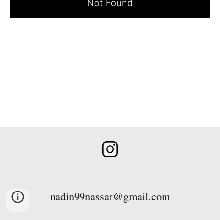
nadin99nassar@gmail.com