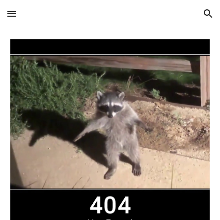
Skip to main content
Skip to navigation