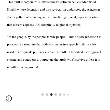
This quilt incorporates 2 letters from Palestinian activist Mahmoud
Khalil, whose detention and visa revocation underscore the American
state’s pattern of silencing and criminalizing dissent, especially when
that dissent exposes U.S. complicity in global injustice.
“of the people, by the people, for the people,” This hollow repetition is
paraded in a structure that actively denies free speech to those who
resist or critique its policies. a structure built on bloodied ideologies of
erasing and conquering. a structure that truly won't survive unless it is
rebuilt from the ground up.