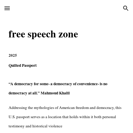
Skip to main content
Skip to navigation
free speech zone
202
5
Quilted Passport
“A democracy for some- a democracy of convenience- is no
democracy at all.”
Mahmoud Khalil
Addressing the mythologies of American freedom and democracy, this
U.S. passport serves as a location that holds within it both personal
testimony and historical violence